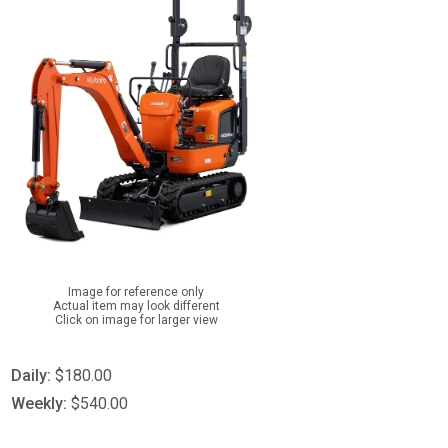
Image for reference only
Actual item may look different
Click on image for larger view
Daily:
$180.00
Weekly:
$540.00