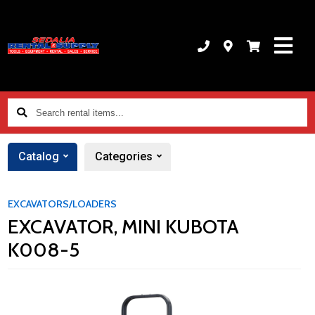
Search
rental
items...
Catalog
Categories
EXCAVATORS/LOADERS
EXCAVATOR, MINI KUBOTA
K008-5