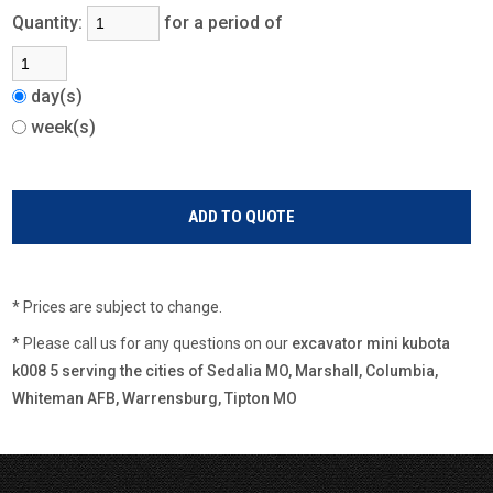
Quantity:
for a period of
day(s)
week(s)
* Prices are subject to change.
* Please call us for any questions on our
excavator mini kubota
k008 5 serving the cities of Sedalia MO, Marshall, Columbia,
Whiteman AFB, Warrensburg, Tipton MO