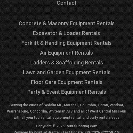
Contact
Concrete & Masonry Equipment Rentals
Excavator & Loader Rentals
Forklift & Handling Equipment Rentals
Air Equipment Rentals
Ladders & Scaffolding Rentals
Lawn and Garden Equipment Rentals
Floor Care Equipment Rentals
Party & Event Equipment Rentals
Serving the cities of Sedalia MO, Marshall, Columbia, Tipton, Windsor,
Warrensburg, Concordia, Whiteman AFB and all of West Central Missouri
with all your tool rental, equipment rental, and party rental needs
Copyright © 2026 RentalHosting.com
Powered by Point-of-Rental - Last Update: 8/9/2026 4:22:59 AM