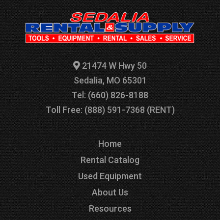
21474 W Hwy 50
Sedalia, MO 65301
Tel: (660) 826-8188
Toll Free: (888) 591-7368 (RENT)
Home
Rental Catalog
Used Equipment
About Us
Resources