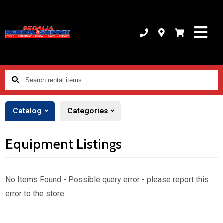
Search
rental
items...
Catalog
Categories
Equipment Listings
No Items Found - Possible query error - please report this
error to the store.