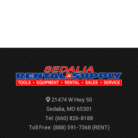
21474 W Hwy 50
Sedalia, MO 65301
Tel: (660) 826-8188
Toll Free: (888) 591-7368 (RENT)