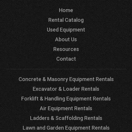
Home
Rental Catalog
Used Equipment
About Us
Resources
Contact
Concrete & Masonry Equipment Rentals
Excavator & Loader Rentals
Forklift & Handling Equipment Rentals
Air Equipment Rentals
Ladders & Scaffolding Rentals
Lawn and Garden Equipment Rentals