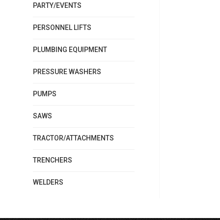
PARTY/EVENTS
PERSONNEL LIFTS
PLUMBING EQUIPMENT
PRESSURE WASHERS
PUMPS
SAWS
TRACTOR/ATTACHMENTS
TRENCHERS
WELDERS