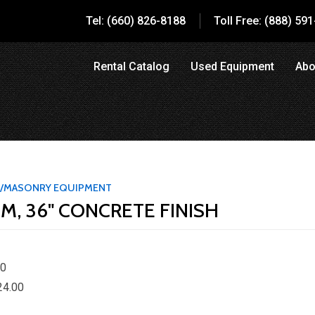
Tel: (660) 826-8188
Toll Free: (888) 59
Rental Catalog
Used Equipment
Abo
/MASONRY EQUIPMENT
M, 36" CONCRETE FINISH
00
24.00