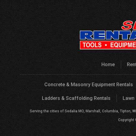
Home
Ren
Concrete & Masonry Equipment Rentals
Ladders & Scaffolding Rentals
Lawn 
Serving the cities of Sedalia MO, Marshall, Columbia, Tipton, W
Copyright