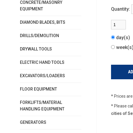
CONCRETE/MASONRY
Quantity:
EQUIPMENT
DIAMOND BLADES, BITS
DRILLS/DEMOLITION
day(s)
week(
DRYWALL TOOLS
ELECTRIC HAND TOOLS
EXCAVATORS/LOADERS
FLOOR EQUIPMENT
* Prices ar
FORKLIFTS/MATERIAL
* Please ca
HANDLING EQUIPMENT
cities of 
GENERATORS