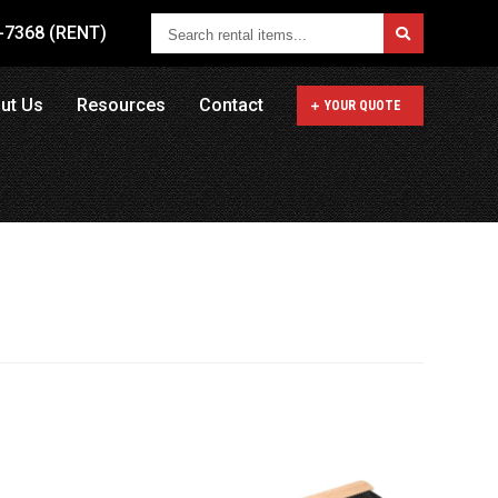
Search
1-7368 (RENT)
rental
items...
ut Us
Resources
Contact
YOUR QUOTE