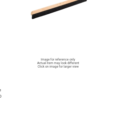
Image for reference only
Actual item may look different
Click on image for larger view
e
O