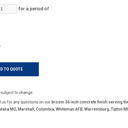
for a period of
s)
e subject to change.
ll us for any questions on our
broom 36 inch concrete finish serving th
Sedalia MO, Marshall, Columbia, Whiteman AFB, Warrensburg, Tipton M