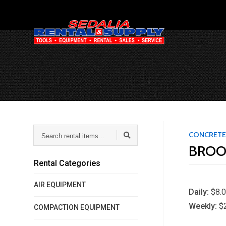
Search
CONCRETE
rental
BROO
items...
Rental Categories
AIR EQUIPMENT
Daily:
$8.
Weekly:
$
COMPACTION EQUIPMENT