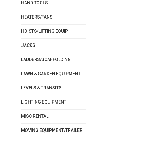
HAND TOOLS
HEATERS/FANS
HOISTS/LIFTING EQUIP
JACKS
LADDERS/SCAFFOLDING
LAWN & GARDEN EQUIPMENT
LEVELS & TRANSITS
LIGHTING EQUIPMENT
MISC RENTAL
MOVING EQUIPMENT/TRAILER