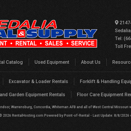
2147
Sedali
Tel: (6
Toll Fr
tal Catalog
Used Equipment
About Us
Resourc
Excavator & Loader Rentals
Forklift & Handling Equ
and Garden Equipment Rentals
Floor Care Equipment Re
indsor, Warrensburg, Concordia, Whiteman AFB and all of West Central Missouri wit
 © 2026 RentalHosting.com
Powered by Point-of-Rental - Last Update: 8/8/2026