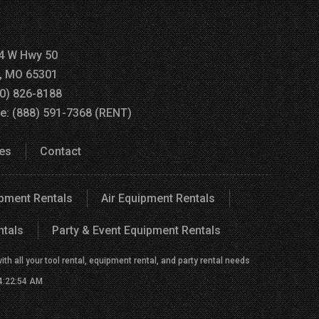
4 W Hwy 50
a, MO 65301
60) 826-8188
ee: (888) 591-7368 (RENT)
es
Contact
ipment Rentals
Air Equipment Rentals
ntals
Party & Event Equipment Rentals
h all your tool rental, equipment rental, and party rental needs
 4:22:54 AM