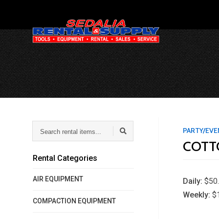
Search
PARTY/EV
rental
COTT
items...
Rental Categories
AIR EQUIPMENT
Daily:
$50
Weekly:
$
COMPACTION EQUIPMENT