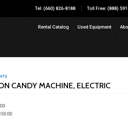
Tel: (660) 826-8188
Toll Free: (888) 59
Rental Catalog
Used Equipment
Abo
ENTS
ON CANDY MACHINE, ELECTRIC
.00
150.00