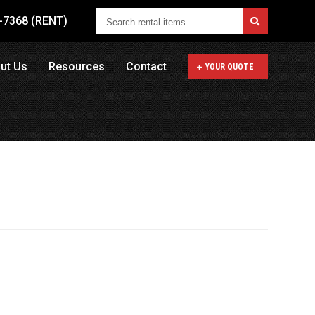
Search
1-7368 (RENT)
rental
items...
ut Us
Resources
Contact
YOUR QUOTE