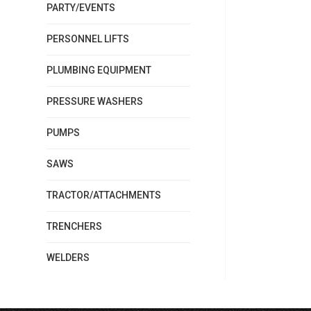
PARTY/EVENTS
PERSONNEL LIFTS
PLUMBING EQUIPMENT
PRESSURE WASHERS
PUMPS
SAWS
TRACTOR/ATTACHMENTS
TRENCHERS
WELDERS