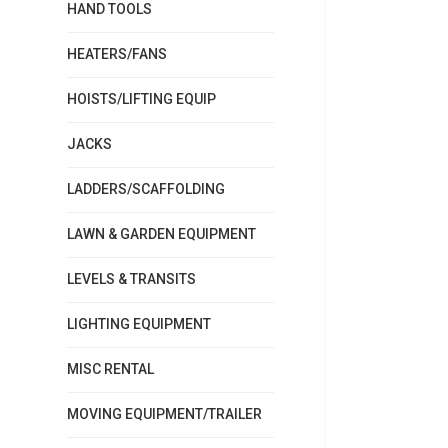
HAND TOOLS
HEATERS/FANS
HOISTS/LIFTING EQUIP
JACKS
LADDERS/SCAFFOLDING
LAWN & GARDEN EQUIPMENT
LEVELS & TRANSITS
LIGHTING EQUIPMENT
MISC RENTAL
MOVING EQUIPMENT/TRAILER