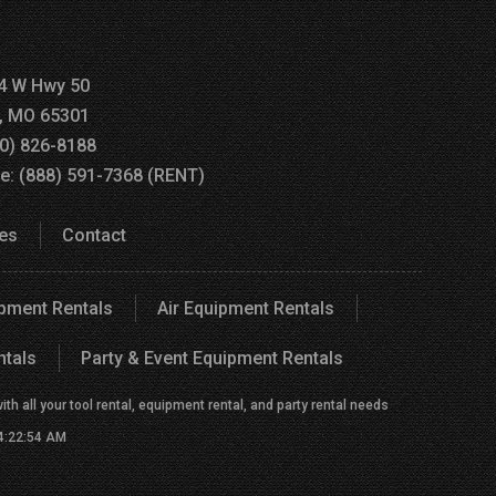
4 W Hwy 50
a, MO 65301
60) 826-8188
ee: (888) 591-7368 (RENT)
es
Contact
ipment Rentals
Air Equipment Rentals
ntals
Party & Event Equipment Rentals
h all your tool rental, equipment rental, and party rental needs
 4:22:54 AM