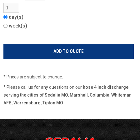
day(s)
week(s)
* Prices are subject to change.
* Please call us for any questions on our
hose 4 inch discharge
serving the cities of Sedalia MO, Marshall, Columbia, Whiteman
AFB, Warrensburg, Tipton MO