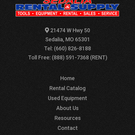
21474 W Hwy 50
Sedalia, MO 65301
Tel: (660) 826-8188
Toll Free: (888) 591-7368 (RENT)
Home
Rental Catalog
Used Equipment
About Us
Resources
Contact