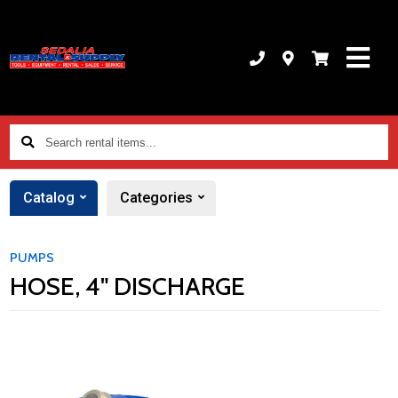
Search
rental
items...
Catalog
Categories
PUMPS
HOSE, 4" DISCHARGE