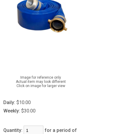
Image for reference only
Actual item may look different
Click on image for larger view
Daily:
$10.00
Weekly:
$30.00
Quantity:
for a period of