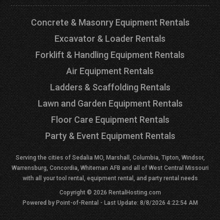
Concrete & Masonry Equipment Rentals
Excavator & Loader Rentals
Forklift & Handling Equipment Rentals
Air Equipment Rentals
Ladders & Scaffolding Rentals
Lawn and Garden Equipment Rentals
Floor Care Equipment Rentals
Party & Event Equipment Rentals
Serving the cities of Sedalia MO, Marshall, Columbia, Tipton, Windsor,
Warrensburg, Concordia, Whiteman AFB and all of West Central Missouri
with all your tool rental, equipment rental, and party rental needs
Copyright © 2026 RentalHosting.com
Powered by Point-of-Rental - Last Update: 8/8/2026 4:22:54 AM