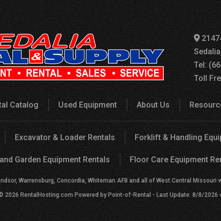
2147
Sedali
Tel: (6
Toll Fr
tal Catalog
Used Equipment
About Us
Resourc
Excavator & Loader Rentals
Forklift & Handling Equ
and Garden Equipment Rentals
Floor Care Equipment Re
indsor, Warrensburg, Concordia, Whiteman AFB and all of West Central Missouri wit
 © 2026 RentalHosting.com
Powered by Point-of-Rental - Last Update: 8/8/2026