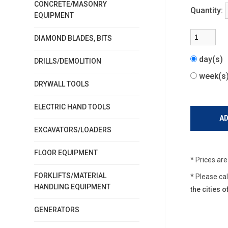
CONCRETE/MASONRY
Quantity:
EQUIPMENT
DIAMOND BLADES, BITS
day(s)
DRILLS/DEMOLITION
week(
DRYWALL TOOLS
ELECTRIC HAND TOOLS
EXCAVATORS/LOADERS
FLOOR EQUIPMENT
* Prices ar
FORKLIFTS/MATERIAL
* Please ca
HANDLING EQUIPMENT
the cities
GENERATORS