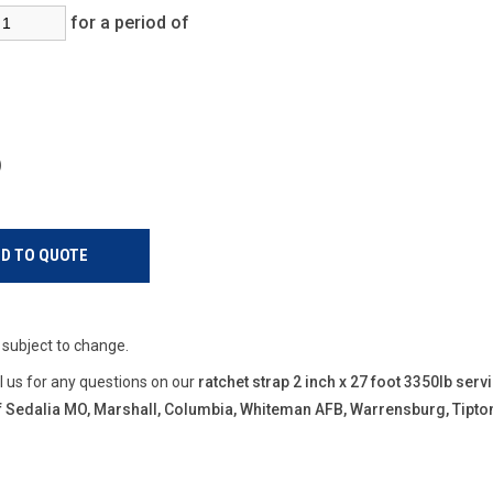
for a period of
s)
e subject to change.
ll us for any questions on our
ratchet strap 2 inch x 27 foot 3350lb serv
 of Sedalia MO, Marshall, Columbia, Whiteman AFB, Warrensburg, Tipt