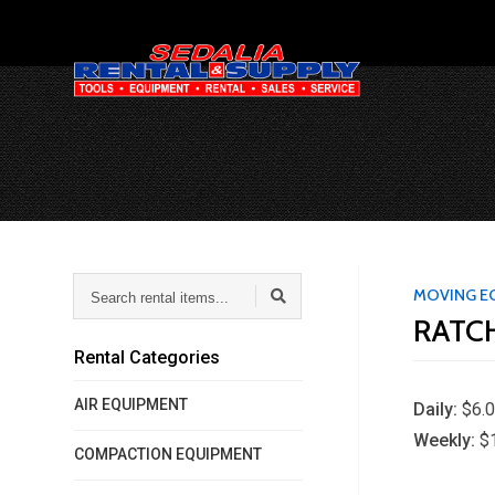
Search
MOVING E
rental
RATCH
items...
Rental Categories
AIR EQUIPMENT
Daily:
$6.
Weekly:
$
COMPACTION EQUIPMENT