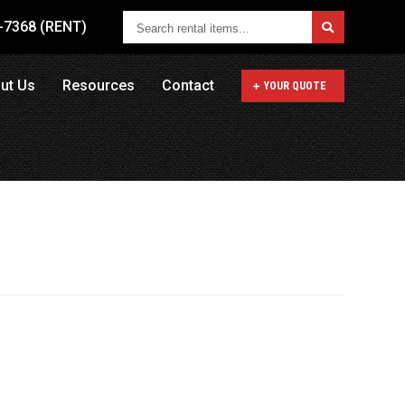
Search
1-7368 (RENT)
rental
items...
ut Us
Resources
Contact
YOUR QUOTE