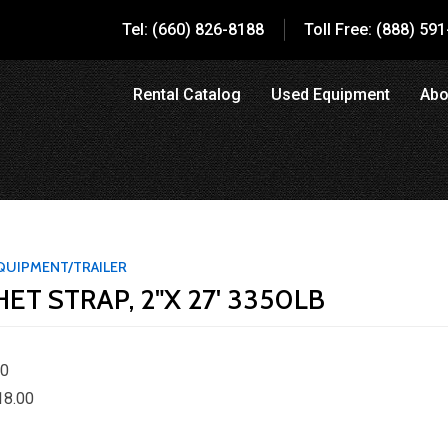
Tel: (660) 826-8188
Toll Free: (888) 59
Rental Catalog
Used Equipment
Abo
QUIPMENT/TRAILER
ET STRAP, 2"X 27' 3350LB
00
18.00