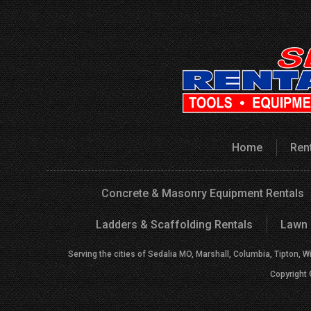
Home
Ren
Concrete & Masonry Equipment Rentals
Ladders & Scaffolding Rentals
Lawn 
Serving the cities of Sedalia MO, Marshall, Columbia, Tipton, W
Copyright