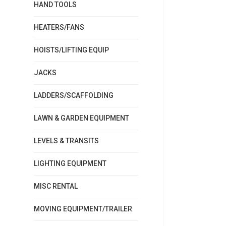
HAND TOOLS
HEATERS/FANS
HOISTS/LIFTING EQUIP
JACKS
LADDERS/SCAFFOLDING
LAWN & GARDEN EQUIPMENT
LEVELS & TRANSITS
LIGHTING EQUIPMENT
MISC RENTAL
MOVING EQUIPMENT/TRAILER