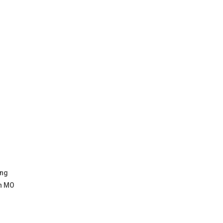
ing
on MO