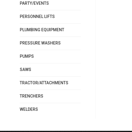
PARTY/EVENTS
PERSONNEL LIFTS
PLUMBING EQUIPMENT
PRESSURE WASHERS
PUMPS
SAWS
TRACTOR/ATTACHMENTS
TRENCHERS
WELDERS