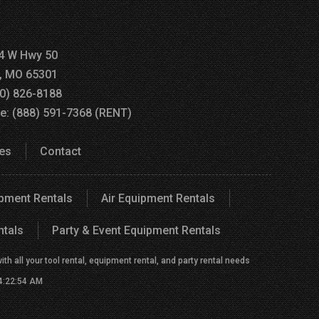
4 W Hwy 50
a, MO 65301
60) 826-8188
ee: (888) 591-7368 (RENT)
es
Contact
ipment Rentals
Air Equipment Rentals
ntals
Party & Event Equipment Rentals
h all your tool rental, equipment rental, and party rental needs
 4:22:54 AM