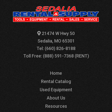
21474 W Hwy 50
Sedalia, MO 65301
Tel: (660) 826-8188
Toll Free: (888) 591-7368 (RENT)
Home
Rental Catalog
Used Equipment
About Us
Resources