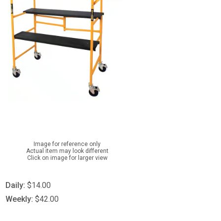
Image for reference only
Actual item may look different
Click on image for larger view
Daily:
$14.00
Weekly:
$42.00