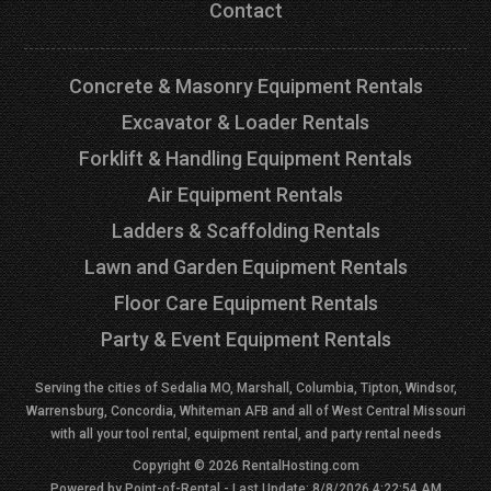
Contact
Concrete & Masonry Equipment Rentals
Excavator & Loader Rentals
Forklift & Handling Equipment Rentals
Air Equipment Rentals
Ladders & Scaffolding Rentals
Lawn and Garden Equipment Rentals
Floor Care Equipment Rentals
Party & Event Equipment Rentals
Serving the cities of Sedalia MO, Marshall, Columbia, Tipton, Windsor,
Warrensburg, Concordia, Whiteman AFB and all of West Central Missouri
with all your tool rental, equipment rental, and party rental needs
Copyright © 2026 RentalHosting.com
Powered by Point-of-Rental - Last Update: 8/8/2026 4:22:54 AM