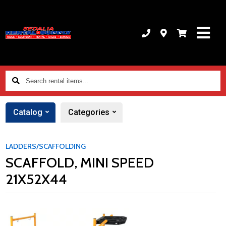
Search
rental
items...
Catalog
Categories
LADDERS/SCAFFOLDING
SCAFFOLD, MINI SPEED
21X52X44