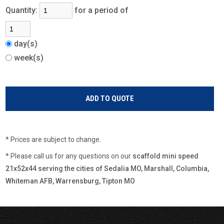
Quantity:
for a period of
day(s)
week(s)
* Prices are subject to change.
* Please call us for any questions on our
scaffold mini speed
21x52x44 serving the cities of Sedalia MO, Marshall, Columbia,
Whiteman AFB, Warrensburg, Tipton MO