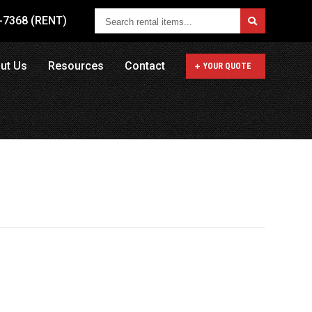
Search
1-7368 (RENT)
rental
items...
ut Us
Resources
Contact
YOUR QUOTE