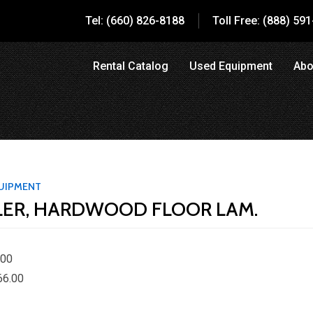
Tel: (660) 826-8188
Toll Free: (888) 59
Rental Catalog
Used Equipment
Abo
UIPMENT
LER, HARDWOOD FLOOR LAM.
.00
66.00