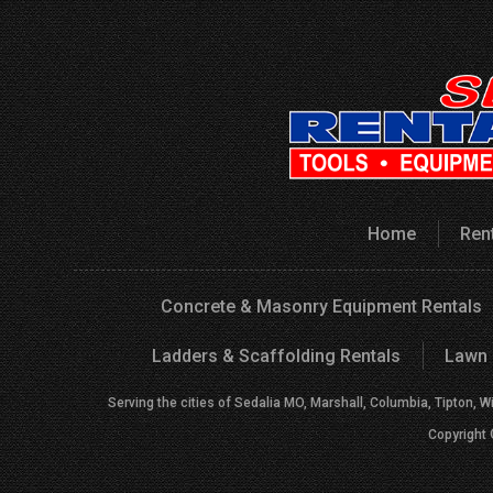
Home
Ren
Concrete & Masonry Equipment Rentals
Ladders & Scaffolding Rentals
Lawn 
Serving the cities of Sedalia MO, Marshall, Columbia, Tipton, W
Copyright