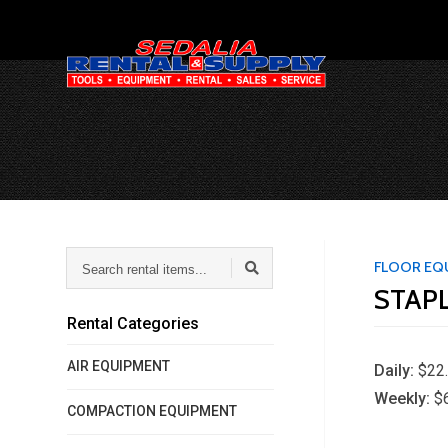
Search
FLOOR EQ
rental
STAP
items...
Rental Categories
AIR EQUIPMENT
Daily:
$22
Weekly:
$
COMPACTION EQUIPMENT