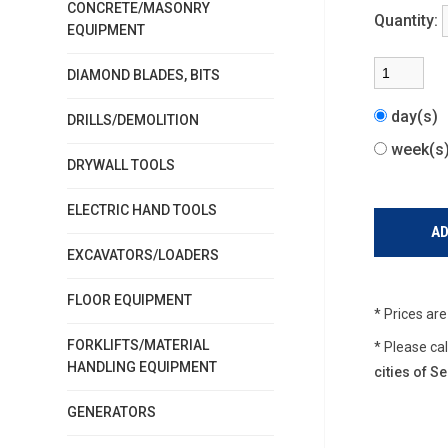
CONCRETE/MASONRY
Quantity:
EQUIPMENT
DIAMOND BLADES, BITS
day(s)
DRILLS/DEMOLITION
week(
DRYWALL TOOLS
ELECTRIC HAND TOOLS
EXCAVATORS/LOADERS
FLOOR EQUIPMENT
* Prices ar
FORKLIFTS/MATERIAL
* Please ca
HANDLING EQUIPMENT
cities of 
GENERATORS