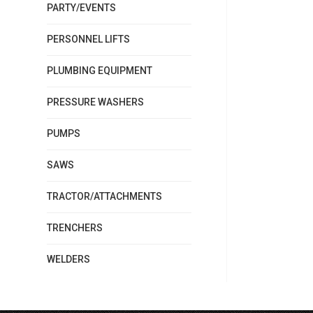
PARTY/EVENTS
PERSONNEL LIFTS
PLUMBING EQUIPMENT
PRESSURE WASHERS
PUMPS
SAWS
TRACTOR/ATTACHMENTS
TRENCHERS
WELDERS