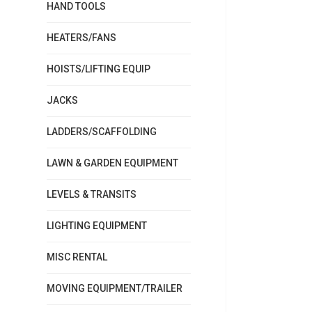
HAND TOOLS
HEATERS/FANS
HOISTS/LIFTING EQUIP
JACKS
LADDERS/SCAFFOLDING
LAWN & GARDEN EQUIPMENT
LEVELS & TRANSITS
LIGHTING EQUIPMENT
MISC RENTAL
MOVING EQUIPMENT/TRAILER