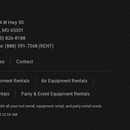
4 W Hwy 50
a, MO 65301
60) 826-8188
ee: (888) 591-7368 (RENT)
es
Contact
ipment Rentals
Air Equipment Rentals
ntals
Party & Event Equipment Rentals
h all your tool rental, equipment rental, and party rental needs
 4:22:54 AM