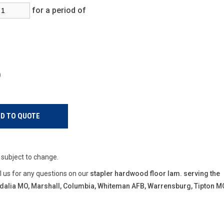
for a period of
s)
e subject to change.
ll us for any questions on our
stapler hardwood floor lam. serving the
Sedalia MO, Marshall, Columbia, Whiteman AFB, Warrensburg, Tipton M