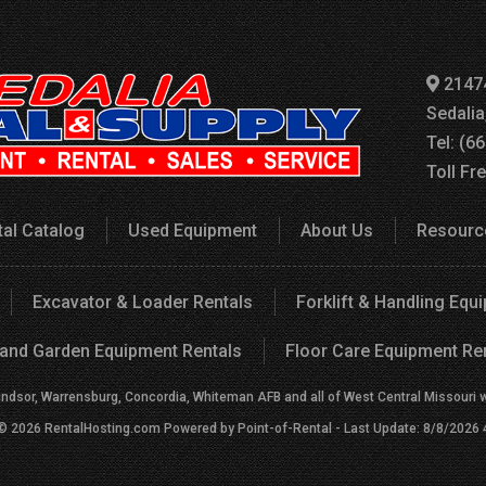
2147
Sedali
Tel: (6
Toll Fr
tal Catalog
Used Equipment
About Us
Resourc
Excavator & Loader Rentals
Forklift & Handling Equ
and Garden Equipment Rentals
Floor Care Equipment Re
indsor, Warrensburg, Concordia, Whiteman AFB and all of West Central Missouri wit
 © 2026 RentalHosting.com
Powered by Point-of-Rental - Last Update: 8/8/2026