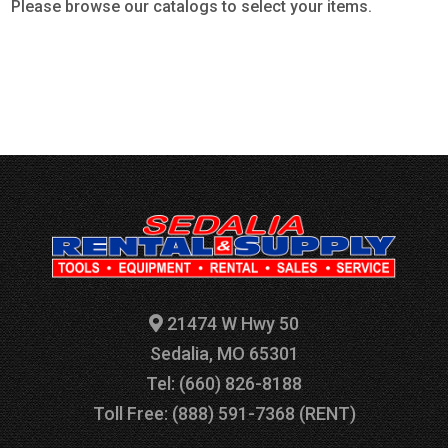
Please browse our catalogs to select your items.
21474 W Hwy 50
Sedalia, MO 65301
Tel: (660) 826-8188
Toll Free: (888) 591-7368 (RENT)