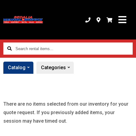
Search
rental
items...
Catalog
Categories
There are no items selected from our inventory for your
quote request. If you previously added items, your
session may have timed out.