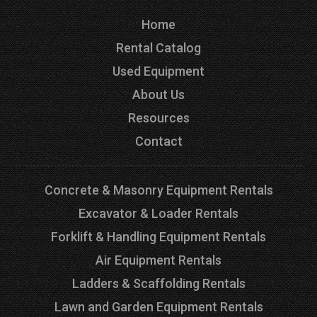
Home
Rental Catalog
Used Equipment
About Us
Resources
Contact
Concrete & Masonry Equipment Rentals
Excavator & Loader Rentals
Forklift & Handling Equipment Rentals
Air Equipment Rentals
Ladders & Scaffolding Rentals
Lawn and Garden Equipment Rentals